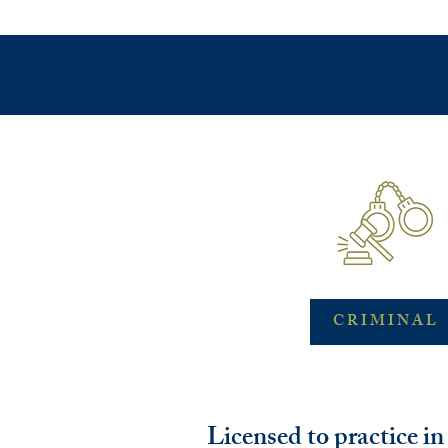
CRIMINAL
Licensed to practice i