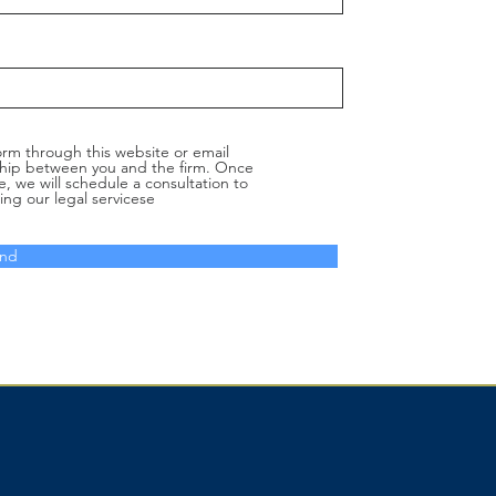
orm through this website or email
nship between you and the firm. Once
e, we will schedule a consultation to
ing our legal servicese
nd